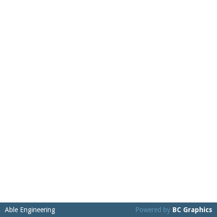
Able Engineering
Powered by
BC Graphics